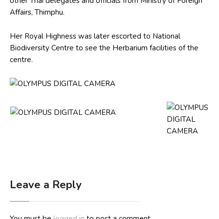
other Thai delegates and officials from Ministry of Foreign
Affairs, Thimphu.
Her Royal Highness was later escorted to National
Biodiversity Centre to see the Herbarium facilities of the
centre.
Leave a Reply
You must be
logged in
to post a comment.