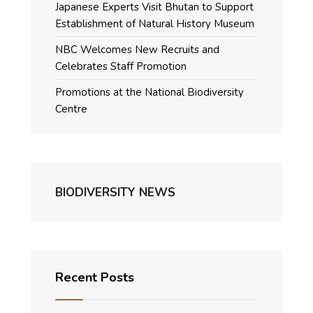
Japanese Experts Visit Bhutan to Support
Establishment of Natural History Museum
NBC Welcomes New Recruits and
Celebrates Staff Promotion
Promotions at the National Biodiversity
Centre
BIODIVERSITY NEWS
Recent Posts