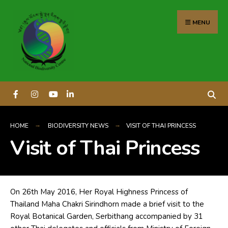
content
MENU
HOME
BIODIVERSITY NEWS
VISIT OF THAI PRINCESS
Visit of Thai Princess
On 26th May 2016, Her Royal Highness Princess of
Thailand Maha Chakri Sirindhorn made a brief visit to the
Royal Botanical Garden, Serbithang accompanied by 31