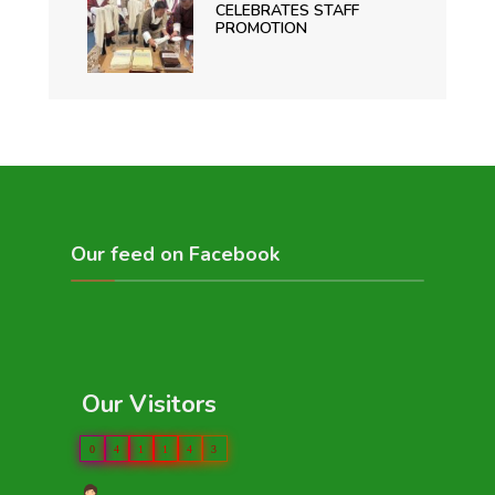
CELEBRATES STAFF
PROMOTION
Our feed on Facebook
Our Visitors
0
4
1
1
4
3