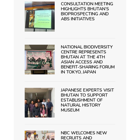
CONSULTATION MEETING
HIGHLIGHTS BHUTAN’S
BIOPROSPECTING AND
ABS INITIATIVES
NATIONAL BIODIVERSITY
CENTRE REPRESENTS
BHUTAN AT THE 4TH
ASIAN ACCESS AND
BENEFIT-SHARING FORUM
IN TOKYO, JAPAN
JAPANESE EXPERTS VISIT
BHUTAN TO SUPPORT
ESTABLISHMENT OF
NATURAL HISTORY
MUSEUM
NBC WELCOMES NEW
RECRUITS AND