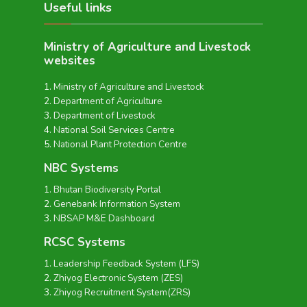
Useful links
Ministry of Agriculture and Livestock
websites
Ministry of Agriculture and Livestock
Department of Agriculture
Department of Livestock
National Soil Services Centre
National Plant Protection Centre
NBC Systems
Bhutan Biodiversity Portal
Genebank Information System
NBSAP M&E Dashboard
RCSC Systems
Leadership Feedback System (LFS)
Zhiyog Electronic System (ZES)
Zhiyog Recruitment System(ZRS)