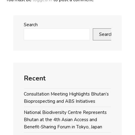
Search
Search
Recent
Consultation Meeting Highlights Bhutan’s
Bioprospecting and ABS Initiatives
National Biodiversity Centre Represents
Bhutan at the 4th Asian Access and
Benefit-Sharing Forum in Tokyo, Japan