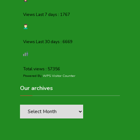
Views Last 7 days : 1767
Views Last 30 days : 6669
Total views : 57356
Powered By
WPS Visitor Counter
Our archives