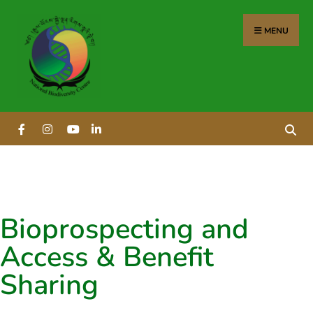
MENU
Bioprospecting and
Access & Benefit
Sharing