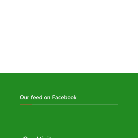
Our feed on Facebook