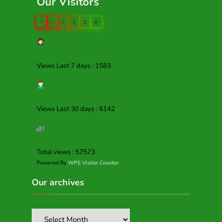
Our Visitors
0
4
1
3
2
0
Views Last 7 days : 1583
Views Last 30 days : 6142
Total views : 57573
Powered By
WPS Visitor Counter
Our archives