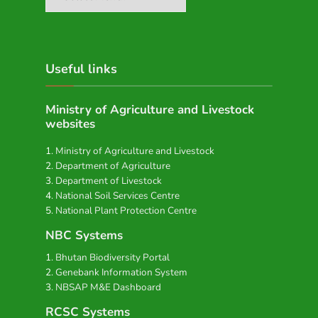
Useful links
Ministry of Agriculture and Livestock
websites
Ministry of Agriculture and Livestock
Department of Agriculture
Department of Livestock
National Soil Services Centre
National Plant Protection Centre
NBC Systems
Bhutan Biodiversity Portal
Genebank Information System
NBSAP M&E Dashboard
RCSC Systems