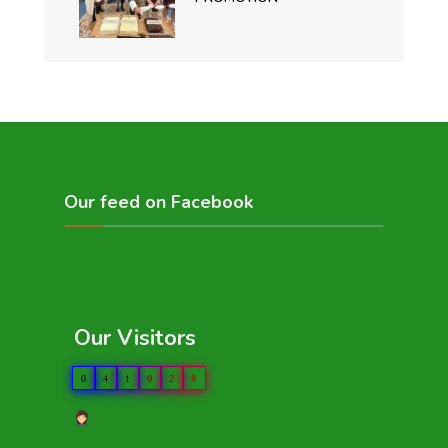
Our feed on Facebook
Our Visitors
0
4
1
0
2
8