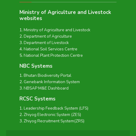
Ministry of Agriculture and Livestock
websites
Ministry of Agriculture and Livestock
Department of Agriculture
Department of Livestock
National Soil Services Centre
National Plant Protection Centre
NBC Systems
Bhutan Biodiversity Portal
Genebank Information System
NBSAP M&E Dashboard
RCSC Systems
Leadership Feedback System (LFS)
Zhiyog Electronic System (ZES)
Zhiyog Recruitment System(ZRS)