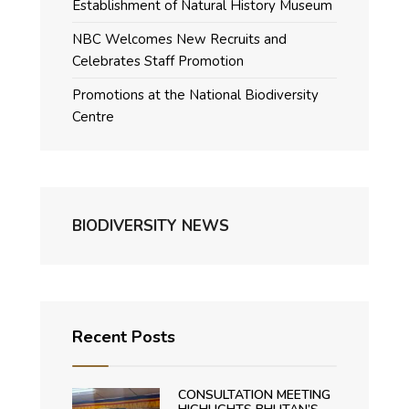
Establishment of Natural History Museum
NBC Welcomes New Recruits and
Celebrates Staff Promotion
Promotions at the National Biodiversity
Centre
BIODIVERSITY NEWS
Recent Posts
CONSULTATION MEETING