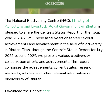
The National
Biodiversity Centre (NBC),
Ministry of
Agriculture and Livestock, Royal Government of Bhutan
is
pleased to share the Centre’s Status Report for the fiscal
year 2023-2025. These fiscal years observed several
achievements and advancement in the field of biodiversity
in Bhutan. Thus, through the Centre’s Status Report for July
2023 to June 2025, we present various biodiversity
conservation efforts and achievements. This report
comprises the achievements, current status, research
abstracts, articles, and other relevant information on
biodiversity of Bhutan.
Download the Report
here
.