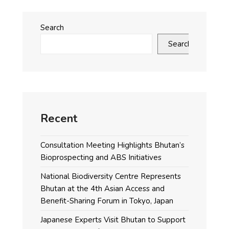
Search
Search
Recent
Consultation Meeting Highlights Bhutan’s
Bioprospecting and ABS Initiatives
National Biodiversity Centre Represents
Bhutan at the 4th Asian Access and
Benefit-Sharing Forum in Tokyo, Japan
Japanese Experts Visit Bhutan to Support