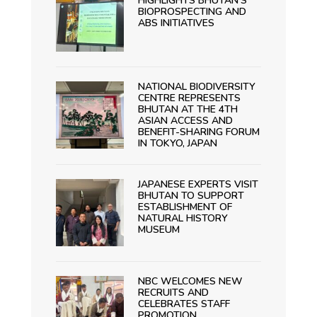
HIGHLIGHTS BHUTAN’S
BIOPROSPECTING AND
ABS INITIATIVES
NATIONAL BIODIVERSITY
CENTRE REPRESENTS
BHUTAN AT THE 4TH
ASIAN ACCESS AND
BENEFIT-SHARING FORUM
IN TOKYO, JAPAN
JAPANESE EXPERTS VISIT
BHUTAN TO SUPPORT
ESTABLISHMENT OF
NATURAL HISTORY
MUSEUM
NBC WELCOMES NEW
RECRUITS AND
CELEBRATES STAFF
PROMOTION