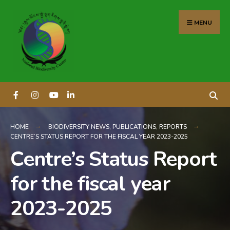
content
MENU
HOME
BIODIVERSITY NEWS
,
PUBLICATIONS
,
REPORTS
CENTRE’S STATUS REPORT FOR THE FISCAL YEAR 2023-2025
Centre’s Status Report
for the fiscal year
2023-2025