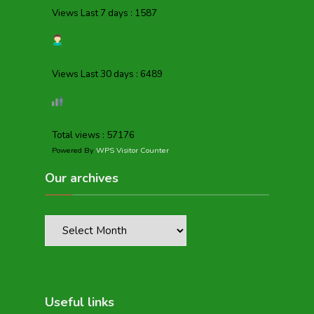
Views Last 7 days : 1587
Views Last 30 days : 6489
Total views : 57176
Powered By
WPS Visitor Counter
Our archives
Useful links