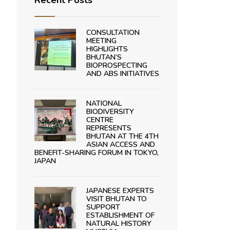
Recent Posts
CONSULTATION
MEETING
HIGHLIGHTS
BHUTAN’S
BIOPROSPECTING
AND ABS INITIATIVES
NATIONAL
BIODIVERSITY
CENTRE
REPRESENTS
BHUTAN AT THE 4TH
ASIAN ACCESS AND
BENEFIT-SHARING FORUM IN TOKYO,
JAPAN
JAPANESE EXPERTS
VISIT BHUTAN TO
SUPPORT
ESTABLISHMENT OF
NATURAL HISTORY