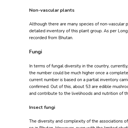
Non-vascular plants
Although there are many species of non-vascular pl
detailed inventory of this plant group. As per Lo
recorded from Bhutan.
Fungi
In terms of fungal diversity in the country, curren
the number could be much higher once a complete s
current number is based on a partial inventory carr
confirmed. Out of this, about 53 are edible mushr
and contribute to the livelihoods and nutrition of 
Insect fungi
The diversity and complexity of the associations 