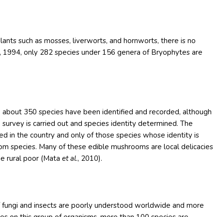
ants such as mosses, liverworts, and hornworts, there is no
ng, 1994, only 282 species under 156 genera of Bryophytes are
tly, about 350 species have been identified and recorded, although
urvey is carried out and species identity determined. The
ied in the country and only of those species whose identity is
oom species. Many of these edible mushrooms are local delicacies
the rural poor (Mata
et al
., 2010).
of fungi and insects are poorly understood worldwide and more