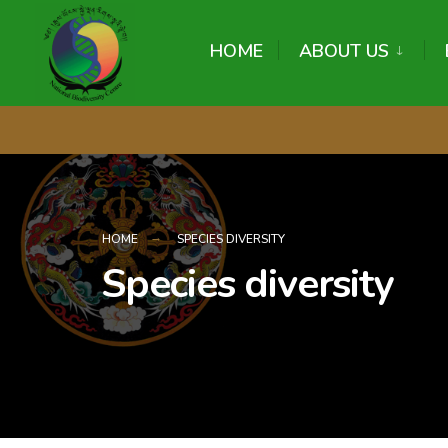
content
HOME
ABOUT US
HOME
SPECIES DIVERSITY
Species diversity