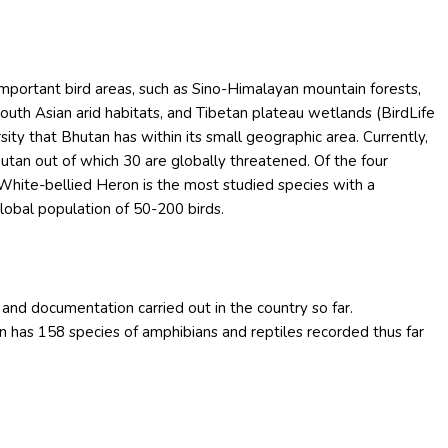
 important bird areas, such as Sino-Himalayan mountain forests,
uth Asian arid habitats, and Tibetan plateau wetlands (BirdLife
rsity that Bhutan has within its small geographic area. Currently,
utan out of which 30 are globally threatened. Of the four
 White-bellied Heron is the most studied species with a
global population of 50-200 birds.
 and documentation carried out in the country so far.
n has 158 species of amphibians and reptiles recorded thus far