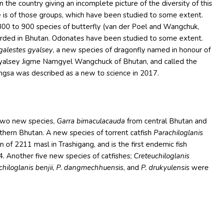
 the country giving an incomplete picture of the diversity of this
e is of those groups, which have been studied to some extent.
800 to 900 species of butterfly (van der Poel and Wangchuk,
ecorded in Bhutan. Odonates have been studied to some extent.
alestes gyalsey
, a new species of dragonfly named in honour of
Gyalsey Jigme Namgyel Wangchuck of Bhutan, and called the
gsa was described as a new to science in 2017.
two new species,
Garra bimaculacauda
from central Bhutan and
hern Bhutan. A new species of torrent catfish
Parachiloglanis
 of 2211 masl in Trashigang, and is the first endemic fish
4. Another five new species of catfishes;
Creteuchiloglanis
hiloglanis benjii
,
P. dangmechhuens
is, and
P. drukyulensis
were