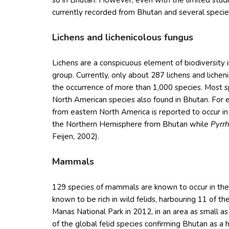
so in Bhutan. However, even with the limited stud
currently recorded from Bhutan and several speci
Lichens and lichenicolous fungus
Lichens are a conspicuous element of biodiversity 
group. Currently, only about 287 lichens and liche
the occurrence of more than 1,000 species. Most 
North American species also found in Bhutan. For 
from eastern North America is reported to occur i
the Northern Hemisphere from Bhutan while
Pyrr
Feijen, 2002).
Mammals
129 species of mammals are known to occur in the c
known to be rich in wild felids, harbouring 11 of t
Manas National Park in 2012, in an area as small as
of the global felid species confirming Bhutan as a