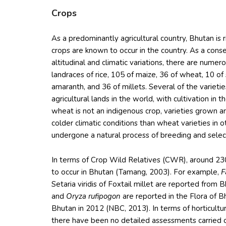
Crops
As a predominantly agricultural country, Bhutan is ri
crops are known to occur in the country. As a con
altitudinal and climatic variations, there are nume
landraces of rice, 105 of maize, 36 of wheat, 10 o
amaranth, and 36 of millets. Several of the variet
agricultural lands in the world, with cultivation i
wheat is not an indigenous crop, varieties grown a
colder climatic conditions than wheat varieties in o
undergone a natural process of breeding and select
In terms of Crop Wild Relatives (CWR), around 23
to occur in Bhutan (Tamang, 2003). For example,
F
Setaria viridis of Foxtail millet are reported from B
and
Oryza rufipogon
are reported in the Flora of B
Bhutan in 2012 (NBC, 2013). In terms of horticultura
there have been no detailed assessments carried o