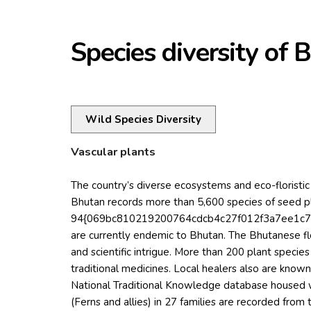
Species diversity of 
Wild Species Diversity
Vascular plants
The country’s diverse ecosystems and eco-floristic 
Bhutan records more than 5,600 species of seed p
94{069bc810219200764cdcb4c27f012f3a7ee1c78
are currently endemic to Bhutan. The Bhutanese flo
and scientific intrigue. More than 200 plant specie
traditional medicines. Local healers also are know
National Traditional Knowledge database housed w
(Ferns and allies) in 27 families are recorded from 