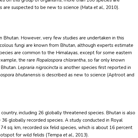
ies on this group of organisms, more than 100 species are
es are suspected to be new to science (Mata
et al.
, 2010).
in Bhutan. However, very few studies are undertaken in this
nicolous fungi are known from Bhutan, although experts estimate
species are common to the Himalayas, except for some eastern
example, the rare
Ropalospora chlorantha
, so far only known
n Bhutan.
Lepraria nigrocincta
is another species first reported in
hospora bhutanensis
is described as new to science (Aptroot and
ountry, including 26 globally threatened species. Bhutan is also
he 36 globally recorded species. A study conducted in Royal
 74 sq. km, recorded six felid species, which is about 16 percent
 hotspot for wild felids (Tempa
et al
., 2013).