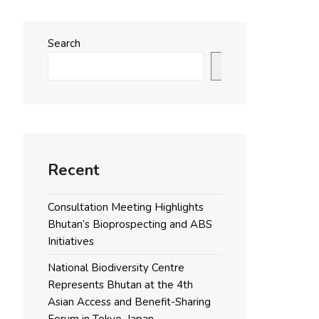
Search
Search
Recent
Consultation Meeting Highlights
Bhutan’s Bioprospecting and ABS
Initiatives
National Biodiversity Centre
Represents Bhutan at the 4th
Asian Access and Benefit-Sharing