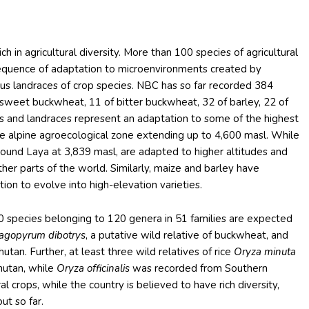
ch in agricultural diversity. More than 100 species of agricultural
sequence of adaptation to microenvironments created by
rous landraces of crop species. NBC has so far recorded 384
f sweet buckwheat, 11 of bitter buckwheat, 32 of barley, 22 of
ies and landraces represent an adaptation to some of the highest
n the alpine agroecological zone extending up to 4,600 masl. While
round Laya at 3,839 masl, are adapted to higher altitudes and
ther parts of the world. Similarly, maize and barley have
ion to evolve into high-elevation varieties.
0 species belonging to 120 genera in 51 families are expected
agopyrum dibotrys
, a putative wild relative of buckwheat, and
hutan. Further, at least three wild relatives of rice
Oryza minuta
hutan, while
Oryza officinalis
was recorded from Southern
l crops, while the country is believed to have rich diversity,
ut so far.