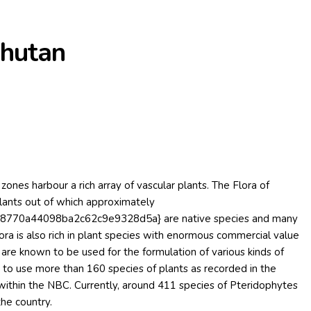
Bhutan
zones harbour a rich array of vascular plants. The Flora of
lants out of which approximately
770a44098ba2c62c9e9328d5a} are native species and many
ra is also rich in plant species with enormous commercial value
s are known to be used for the formulation of various kinds of
n to use more than 160 species of plants as recorded in the
ithin the NBC. Currently, around 411 species of Pteridophytes
the country.