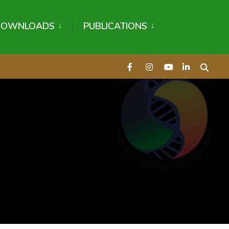
DOWNLOADS
PUBLICATIONS