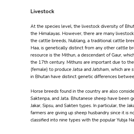
Livestock
At the species level, the livestock diversity of Bh
the Himalayas. However, there are many livestock
the cattle breeds, Nublang, a traditional cattle b
Haa, is genetically distinct from any other cattle 
resource is the Mithun, a descendant of Gaur, whic
the 17th century. Mithuns are important due to the
(female) to produce
Jatsa
and
Jatsham
, which are 
in Bhutan have distinct genetic differences betwe
Horse breeds found in the country are also consid
Saktenpa, and Jata. Bhutanese sheep have been gen
Jakar, Sipsu, and Sakten types. In particular, the J
farmers are giving up sheep husbandry since it is n
classified into nine types with the popular Yubja