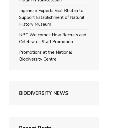
Forum in Tokyo, Japan
Japanese Experts Visit Bhutan to
Support Establishment of Natural
History Museum
NBC Welcomes New Recruits and
Celebrates Staff Promotion
Promotions at the National
Biodiversity Centre
BIODIVERSITY NEWS