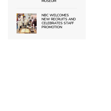
MUSEUM
NBC WELCOMES
NEW RECRUITS AND
CELEBRATES STAFF
PROMOTION