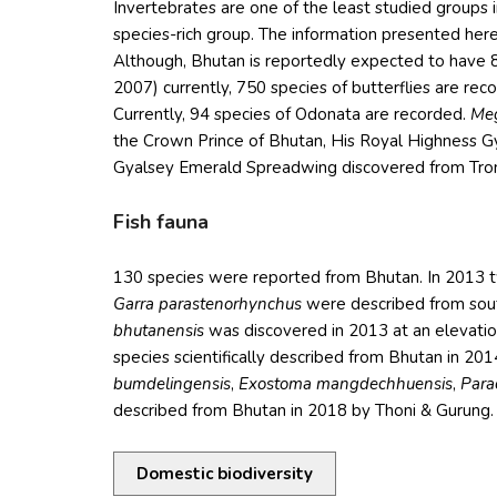
Invertebrates are one of the least studied groups in
species-rich group. The information presented her
Although, Bhutan is reportedly expected to have 
2007) currently, 750 species of butterflies are r
Currently, 94 species of Odonata are recorded.
Meg
the Crown Prince of Bhutan, His Royal Highness 
Gyalsey Emerald Spreadwing discovered from Tron
Fish fauna
130 species were reported from Bhutan. In 2013 
Garra parastenorhynchus
were described from sout
bhutanensis
was discovered in 2013 at an elevation
species scientifically described from Bhutan in 201
bumdelingensis
,
Exostoma mangdechhuensis
,
Parac
described from Bhutan in 2018 by Thoni & Gurung.
Domestic biodiversity