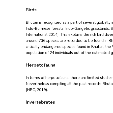
Birds
Bhutan is recognized as a part of several globally
Indo-Burmese forests, Indo-Gangetic grasslands, So
International 2014). This explains the rich bird dive
around 736 species are recorded to be found in Bh
critically endangered species found in Bhutan, the
population of 24 individuals out of the estimated 
Herpetofauna
In terms of herpetofauna, there are limited studies
Nevertheless compiling all the past records, Bhuta
(NBC, 2019).
Invertebrates