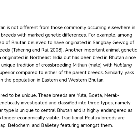
utan is not different from those commonly occurring elsewhere in
 breeds with marked genetic differences. For example, among
reed of Bhutan believed to have originated in Sangbay Gewog of
breeds (Tshering and Rai, 2008). Another important animal genetic
h originated in Northeast India but has been bred in Bhutan since
 unique tradition of crossbreeding Mithun (male) with
Nublang
superior compared to either of the parent breeds. Similarly, yaks
en the population in Eastern and Western Bhutan.
ered to be unique. These breeds are Yuta, Boeta, Merak-
etically investigated and classified into three types, namely
akar type is unique to central Bhutan and is highly endangered as
o longer economically viable. Traditional Poultry breeds are
 Naap, Belochem, and Bailetey featuring amongst them.