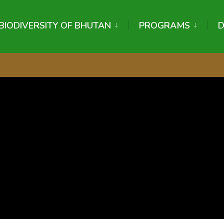
BIODIVERSITY OF BHUTAN
PROGRAMS