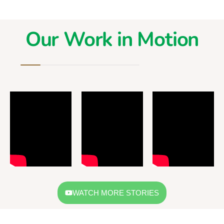
Our Work in Motion
WATCH MORE STORIES