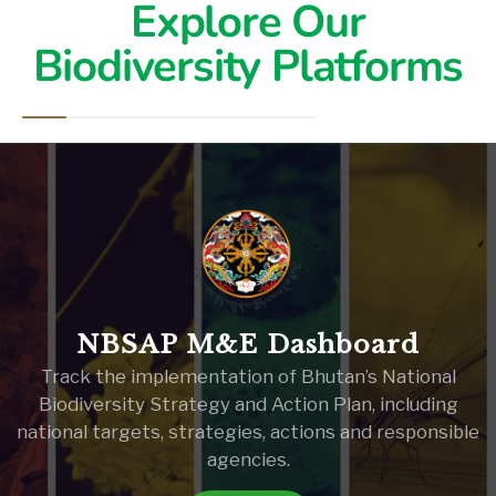
Explore Our
Biodiversity Platforms
NBSAP M&E Dashboard
Track the implementation of Bhutan’s National
Biodiversity Strategy and Action Plan, including
national targets, strategies, actions and responsible
agencies.