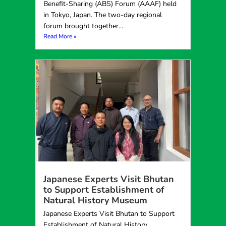
Benefit-Sharing (ABS) Forum (AAAF) held
in Tokyo, Japan. The two-day regional
forum brought together...
Read More »
Japanese Experts Visit Bhutan
to Support Establishment of
Natural History Museum
Japanese Experts Visit Bhutan to Support
Establishment of Natural History