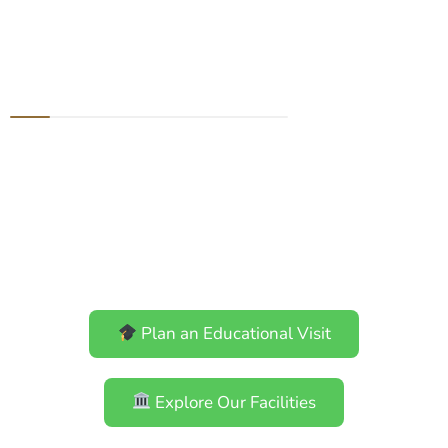
Education: Learn
with Us
Experience Bhutan’s biodiversity
through immersive learning at
the Biodiversity Interpretation
Centre, laboratories, facilities,
and the Royal Botanical Garden.
Plan an Educational Visit
Explore Our Facilities