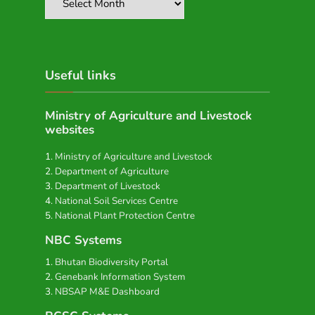
Useful links
Ministry of Agriculture and Livestock
websites
Ministry of Agriculture and Livestock
Department of Agriculture
Department of Livestock
National Soil Services Centre
National Plant Protection Centre
NBC Systems
Bhutan Biodiversity Portal
Genebank Information System
NBSAP M&E Dashboard