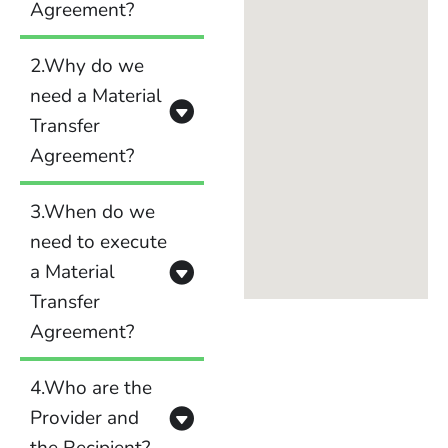
Agreement?
2.Why do we
need a Material
Transfer
Agreement?
3.When do we
need to execute
a Material
Transfer
Agreement?
4.Who are the
Provider and