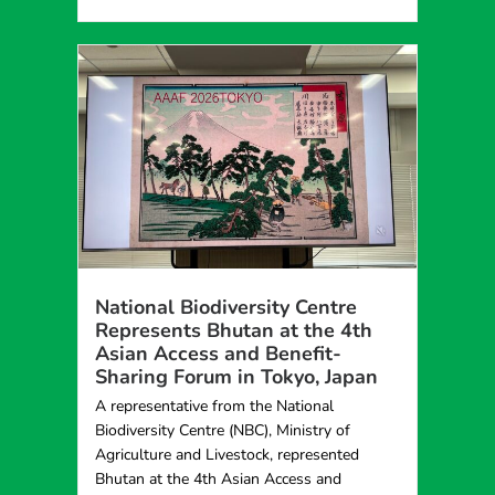
National Biodiversity Centre
Represents Bhutan at the 4th
Asian Access and Benefit-
Sharing Forum in Tokyo, Japan
A representative from the National
Biodiversity Centre (NBC), Ministry of
Agriculture and Livestock, represented
Bhutan at the 4th Asian Access and