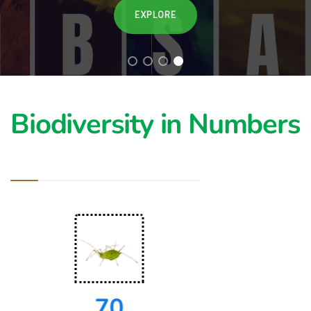
EXPLORE
Biodiversity in Numbers
70