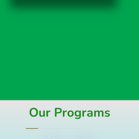
Our Programs