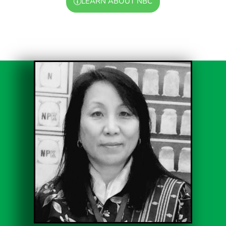
LEARN ABOUT NBC