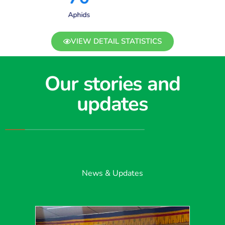
Aphids
VIEW DETAIL STATISTICS
Our stories and
updates
News & Updates