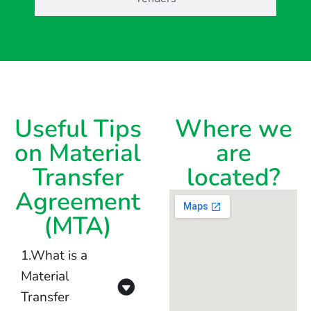
Useful Tips
Where we
on Material
are
Transfer
located?
Agreement
(MTA)
1.What is a
Material
Transfer