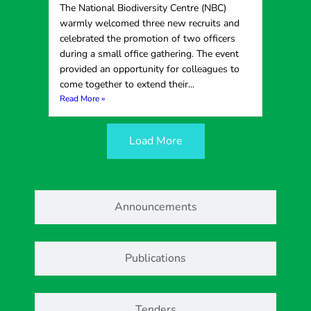
The National Biodiversity Centre (NBC)
warmly welcomed three new recruits and
celebrated the promotion of two officers
during a small office gathering. The event
provided an opportunity for colleagues to
come together to extend their...
Read More »
Load More
Announcements
Publications
Tenders