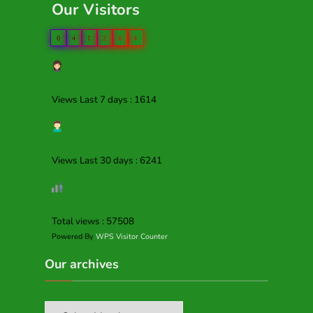
Our Visitors
0
4
1
2
6
4
Views Last 7 days : 1614
Views Last 30 days : 6241
Total views : 57508
Powered By
WPS Visitor Counter
Our archives