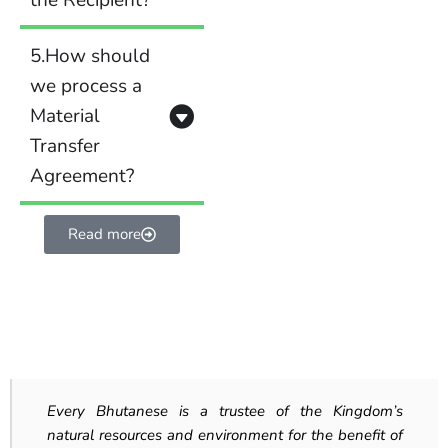
the Recipient?
5.How should
we process a
Material
Transfer
Agreement?
Read more
Every Bhutanese is a trustee of the Kingdom’s
natural resources and environment for the benefit of