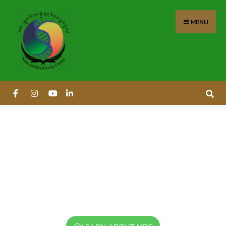
MENU
NATIONAL BIODIVERSITY
CENTRE
Leading Bhutan's efforts in biodiversity
conservation and sustainable utilization since
1998.