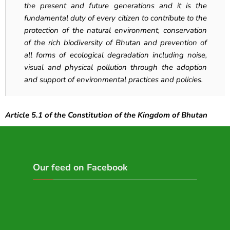
the present and future generations and it is the
fundamental duty of every citizen to contribute to the
protection of the natural environment, conservation
of the rich biodiversity of Bhutan and prevention of
all forms of ecological degradation including noise,
visual and physical pollution through the adoption
and support of environmental practices and policies.
Article 5.1 of the Constitution of the Kingdom of Bhutan
Our feed on Facebook