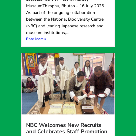
MuseumThimphu, Bhutan – 16 July 2026
As part of the ongoing collaboration
between the National Biodiversity Centre
(NBC) and leading Japanese research and
museum institutions,...
Read More »
NBC Welcomes New Recruits
and Celebrates Staff Promotion