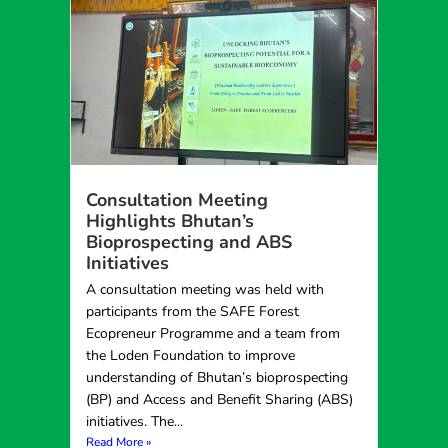
Consultation Meeting
Highlights Bhutan’s
Bioprospecting and ABS
Initiatives
A consultation meeting was held with
participants from the SAFE Forest
Ecopreneur Programme and a team from
the Loden Foundation to improve
understanding of Bhutan’s bioprospecting
(BP) and Access and Benefit Sharing (ABS)
initiatives. The...
Read More »