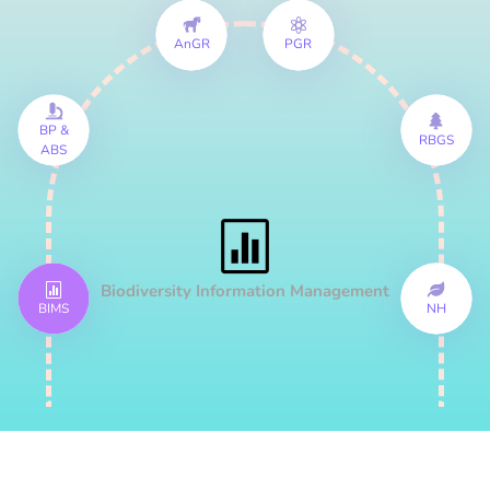
AnGR
PGR
BP &
RBGS
ABS
Biodiversity Information Management
BIMS
NH